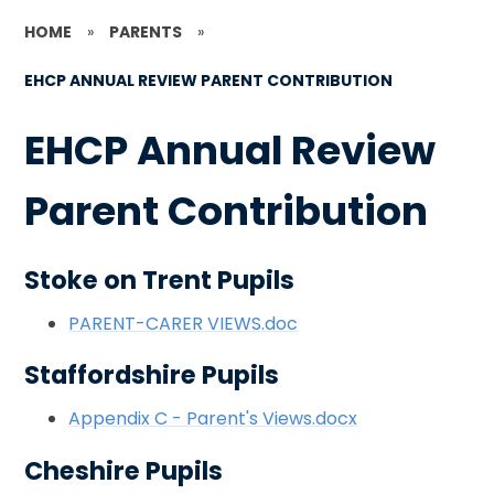
HOME
»
PARENTS
»
EHCP ANNUAL REVIEW PARENT CONTRIBUTION
EHCP Annual Review
Parent Contribution
Stoke on Trent Pupils
PARENT-CARER VIEWS.doc
Staffordshire Pupils
Appendix C - Parent's Views.docx
Cheshire Pupils