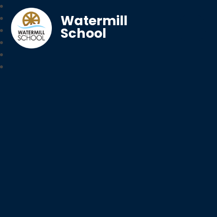
Watermill
School