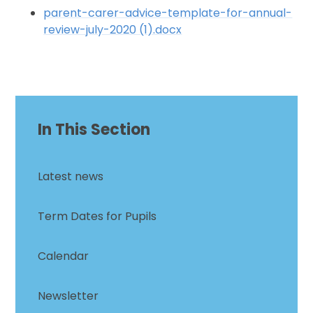
parent-carer-advice-template-for-annual-
review-july-2020 (1).docx
In This Section
Latest news
Term Dates for Pupils
Calendar
Newsletter