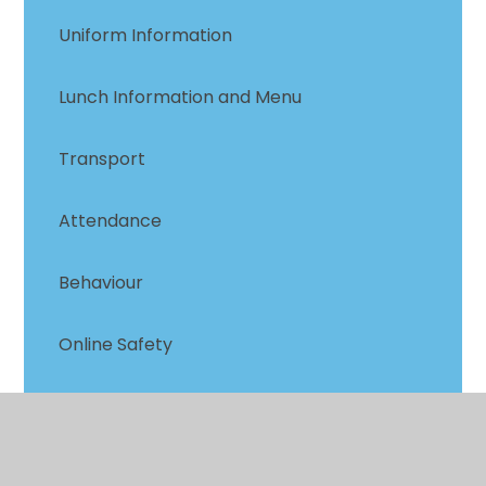
Uniform Information
Lunch Information and Menu
Transport
Attendance
Behaviour
Online Safety
Mental Health & Well-being
Family Support Group