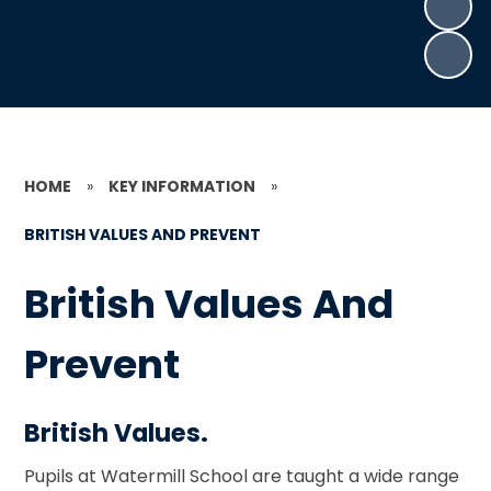
HOME
»
KEY INFORMATION
»
BRITISH VALUES AND PREVENT
British Values And
Prevent
British Values.
Pupils at Watermill School are taught a wide range