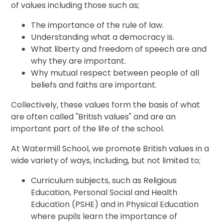
of values including those such as;
The importance of the rule of law.
Understanding what a democracy is.
What liberty and freedom of speech are and
why they are important.
Why mutual respect between people of all
beliefs and faiths are important.
Collectively, these values form the basis of what
are often called "British values" and are an
important part of the life of the school.
At Watermill School, we promote British values in a
wide variety of ways, including, but not limited to;
Curriculum subjects, such as Religious
Education, Personal Social and Health
Education (PSHE) and in Physical Education
where pupils learn the importance of