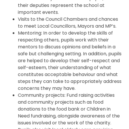
their deputies represent the school at
important events.
Visits to the Council Chambers and chances
to meet Local Councillors, Mayors and MP’s.
Mentoring: In order to develop the skills of
respecting others, pupils work with their
mentors to discuss opinions and beliefs in a
safe but challenging setting. In addition, pupils
are helped to develop their self-respect and
self-esteem, their understanding of what
constitutes acceptable behaviour and what
steps they can take to appropriately address
concerns they may have.
Community projects: Fund raising activities
and community projects such as food
donations to the food bank or Children in
Need fundraising, alongside awareness of the
issues involved or the work of the charity.