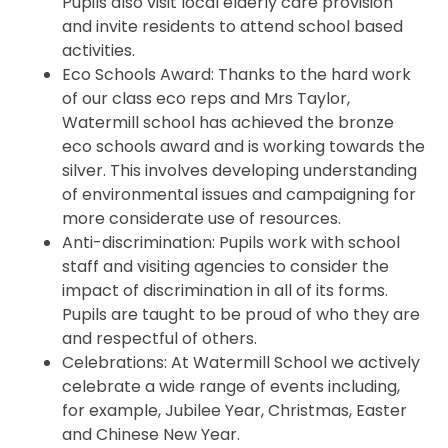
Pupils also visit local elderly care provision
and invite residents to attend school based
activities.
Eco Schools Award: Thanks to the hard work
of our class eco reps and Mrs Taylor,
Watermill school has achieved the bronze
eco schools award and is working towards the
silver. This involves developing understanding
of environmental issues and campaigning for
more considerate use of resources.
Anti-discrimination: Pupils work with school
staff and visiting agencies to consider the
impact of discrimination in all of its forms.
Pupils are taught to be proud of who they are
and respectful of others.
Celebrations: At Watermill School we actively
celebrate a wide range of events including,
for example, Jubilee Year, Christmas, Easter
and Chinese New Year.