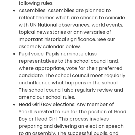
following rules.
Assemblies: Assemblies are planned to
reflect themes which are chosen to coincide
with UN National observances, world events,
topical news stories or anniversaries of
important historical significance. See our
assembly calendar below.
Pupil voice: Pupils nominate class
representatives to the school council and,
where appropriate, vote for their preferred
candidate. The school council meet regularly
and influence what happens in the school.
The school council also regularly review and
amend our school rules.
Head Girl/Boy elections: Any member of
Year11 is invited to run for the position of Head
Boy or Head Girl. This process involves
preparing and delivering an election speech
to an assembly. The successful pupils, and