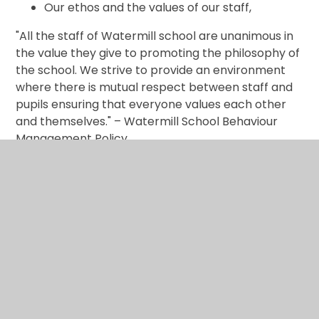
Our ethos and the values of our staff,
"All the staff of Watermill school are unanimous in
the value they give to promoting the philosophy of
the school. We strive to provide an environment
where there is mutual respect between staff and
pupils ensuring that everyone values each other
and themselves." – Watermill School Behaviour
Management Policy.
Prevent
The Prevent duty is the duty in the Counter-
Terrorism and Security Act 2015 on specified
authorities, in the exercise of their functions, to
have due regard to the need to prevent people
from being drawn into terrorism.
Training at Watermill around these issues has
allowed the staff and Governors to access a range