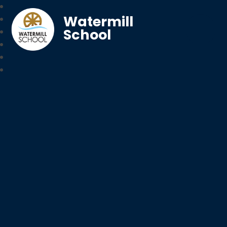
Watermill
School