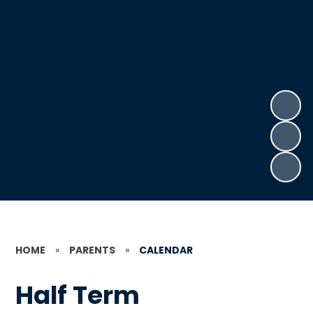
HOME
»
PARENTS
»
CALENDAR
Half Term