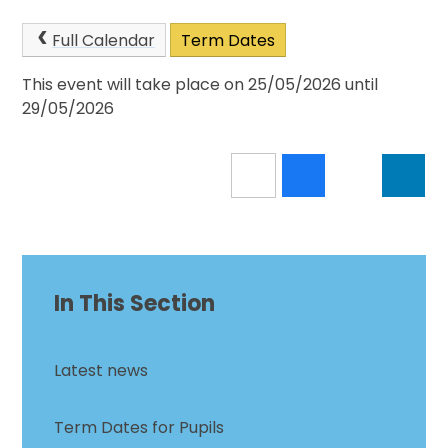
Full Calendar
Term Dates
This event will take place on 25/05/2026 until
29/05/2026
In This Section
Latest news
Term Dates for Pupils