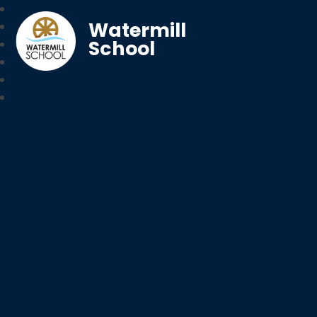
Watermill
School