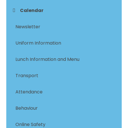
Calendar
Newsletter
Uniform Information
Lunch Information and Menu
Transport
Attendance
Behaviour
Online Safety