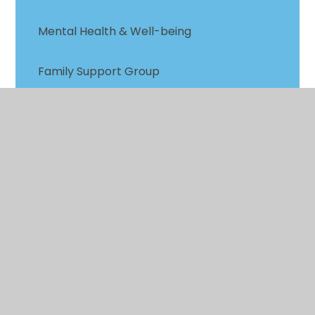
Mental Health & Well-being
Family Support Group
Parent Zone
EHCP Annual Review Parent Contribution
Complaints